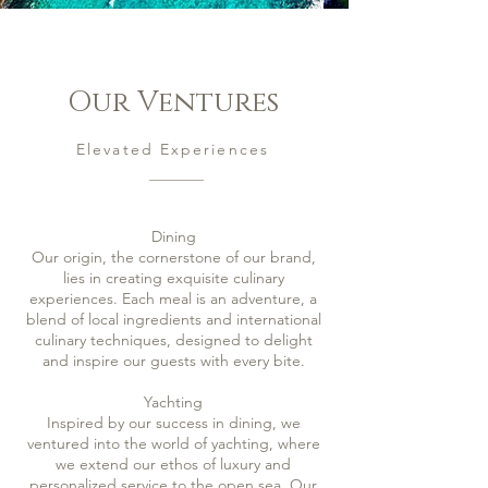
Our
Ventures
Elevated Experiences
Dining
Our origin, the cornerstone of our brand,
lies in creating exquisite culinary
experiences. Each meal is an adventure, a
blend of local ingredients and international
culinary techniques, designed to delight
and inspire our guests with every bite.
Yachting
Inspired by our success in dining, we
ventured into the world of yachting, where
we extend our ethos of luxury and
personalized service to the open sea. Our