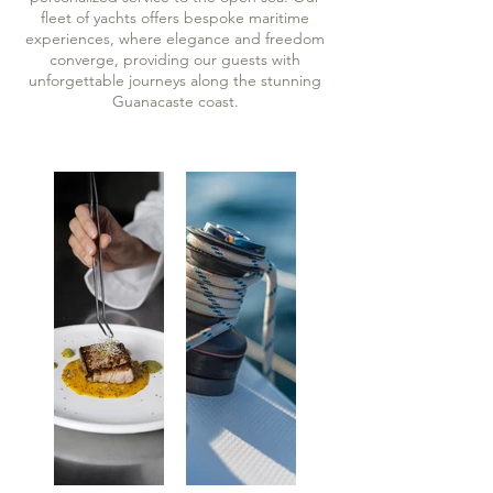
fleet of yachts offers bespoke maritime
experiences, where elegance and freedom
converge, providing our guests with
unforgettable journeys along the stunning
Guanacaste coast.