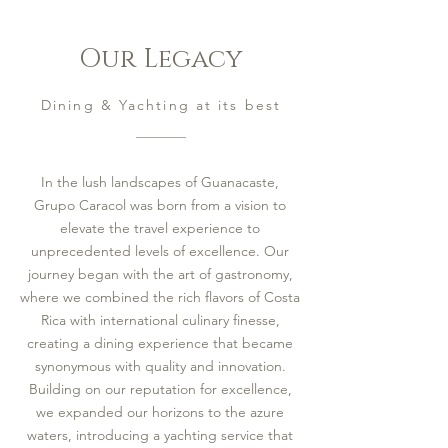
Our Legacy
Dining & Yachting at its best
In the lush landscapes of Guanacaste,
Grupo Caracol was born from a vision to
elevate the travel experience to
unprecedented levels of excellence. Our
journey began with the art of gastronomy,
where we combined the rich flavors of Costa
Rica with international culinary finesse,
creating a dining experience that became
synonymous with quality and innovation.
Building on our reputation for excellence,
we expanded our horizons to the azure
waters, introducing a yachting service that