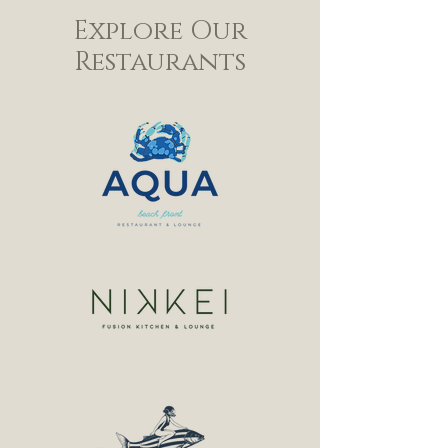
Explore Our
Restaurants