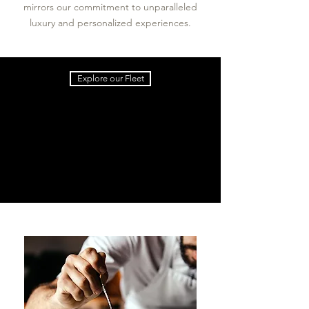
mirrors our commitment to unparalleled
luxury and personalized experiences.
Explore our Fleet