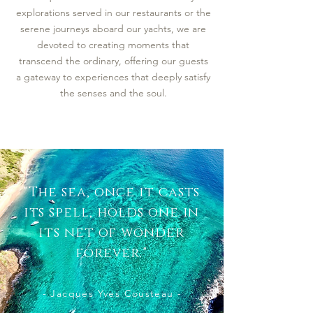
explorations served in our restaurants or the
serene journeys aboard our yachts, we are
devoted to creating moments that
transcend the ordinary, offering our guests
a gateway to experiences that deeply satisfy
the senses and the soul.
"The sea, once it casts
its spell, holds one in
its net of wonder
forever."
- Jacques Yves Cousteau -