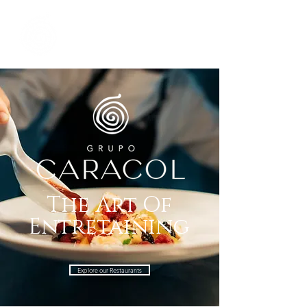
The Art Of
Entretaining
Explore our Restaurants