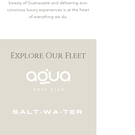
beauty of Guanacaste and delivering eco-
conscious luxury experiences is at the heart
of everything we do.
Explore Our Fleet