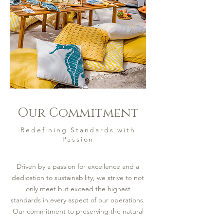
Our Commitment
Redefining Standards with
Passion
Driven by a passion for excellence and a
dedication to sustainability, we strive to not
only meet but exceed the highest
standards in every aspect of our operations.
Our commitment to preserving the natural