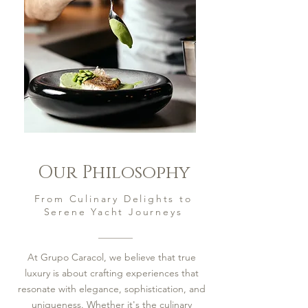
Our Philosophy
From Culinary Delights to
Serene Yacht Journeys
At Grupo Caracol, we believe that true
luxury is about crafting experiences that
resonate with elegance, sophistication, and
uniqueness. Whether it's the culinary