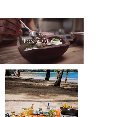
"Bon
Appetit.
"