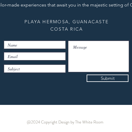
ilor-made experiences that await you in the majestic setting of
PLAYA HERMOSA, GUANACASTE
COSTA RICA
Submit
@2024 Copyright
Design by The White Room