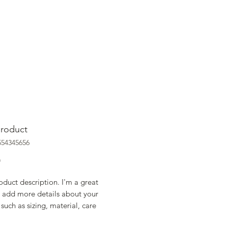
product
554345656
Price
0
oduct description. I'm a great 
 add more details about your 
such as sizing, material, care 
ions and cleaning instructions.