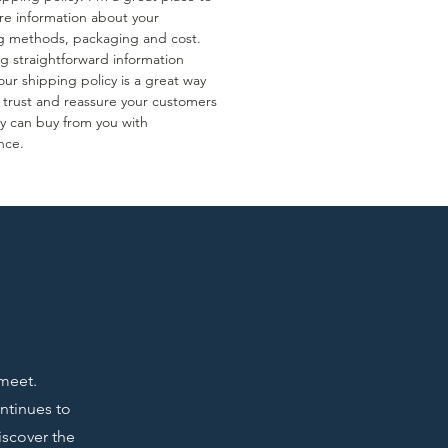
e information about your
g methods, packaging and cost.
ng straightforward information
ur shipping policy is a great way
d trust and reassure your customers
ey can buy from you with
nce.
 meet.
ontinues to
iscover the