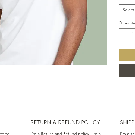
Select
Quantity
RETURN & REFUND POLICY
SHIPP
ace to
I’m a Return and Refund policy. I’m a
I'm a sh