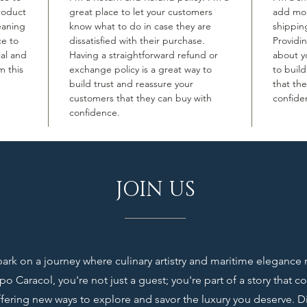
roduct
great place to let your customers
add mor
leaning
know what to do in case they are
shippin
ce to
dissatisfied with their purchase.
Providi
ial and
Having a straightforward refund or
about yo
m this
exchange policy is a great way to
to buil
build trust and reassure your
that th
customers that they can buy with
confide
confidence.
JOIN US
rk on a journey where culinary artistry and maritime elegance
o Caracol, you're not just a guest; you're part of a story that c
ffering new ways to explore and savor the luxury you deserve. D