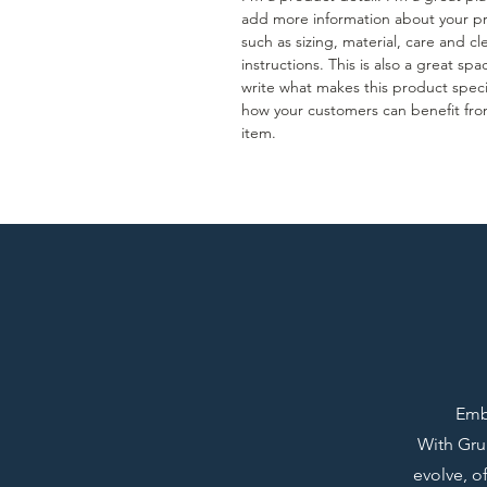
add more information about your p
such as sizing, material, care and c
instructions. This is also a great spa
write what makes this product spec
how your customers can benefit fro
item.
Emba
With Grup
evolve, o