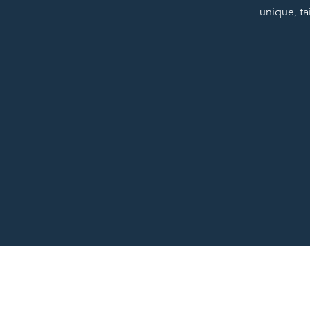
unique, ta