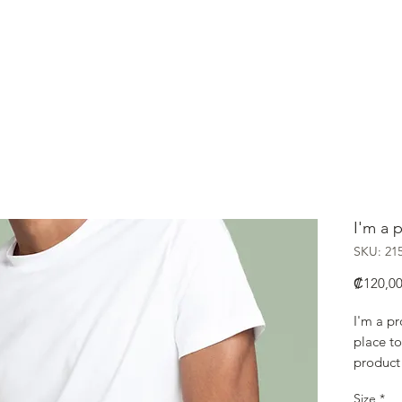
HOME
Nikkei
I'm a 
SKU: 21
₡120,0
I'm a pr
place to
product 
instruct
Size
*