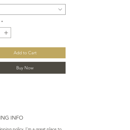
*
Add to Cart
Buy Now
ING INFO
ipping policy. I'm a great place to