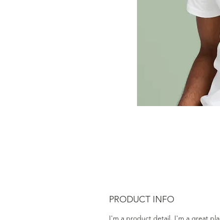
PRODUCT INFO
I'm a product detail. I'm a great pl