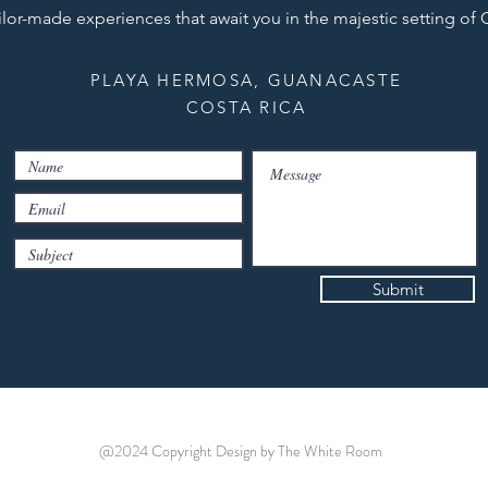
ilor-made experiences that await you in the majestic setting of
PLAYA HERMOSA, GUANACASTE
COSTA RICA
Submit
@2024 Copyright
Design by The White Room