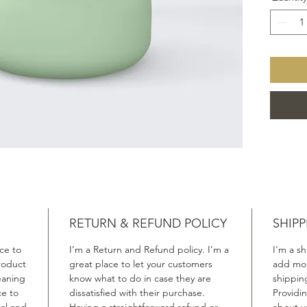
RETURN & REFUND POLICY
SHIPP
ace to
I’m a Return and Refund policy. I’m a
I'm a sh
roduct
great place to let your customers
add mor
leaning
know what to do in case they are
shippin
ce to
dissatisfied with their purchase.
Providi