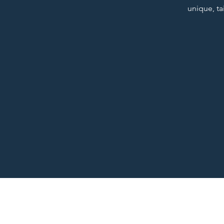
unique, ta