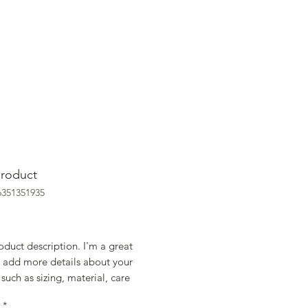
product
6351351935
rice
oduct description. I'm a great 
 add more details about your 
such as sizing, material, care 
ions and cleaning instructions.
*