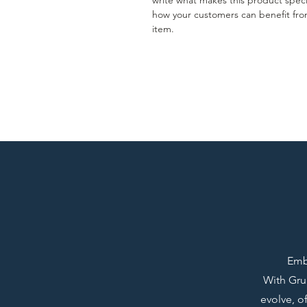
write what makes this product spec
how your customers can benefit fro
item.
Emba
With Grup
evolve, o