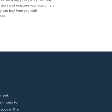
ur shipping policy is a great way
d trust and reassure your customers
ey can buy from you with
nce.
 meet.
ontinues to
iscover the