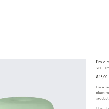
HOME
Nikkei
I'm a 
SKU: 12
P
₡45,00
I'm a pr
place to
product 
instruct
Quantity