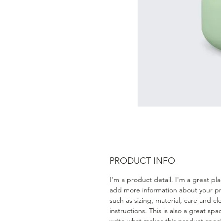
PRODUCT INFO
I'm a product detail. I'm a great pl
add more information about your p
such as sizing, material, care and c
instructions. This is also a great spa