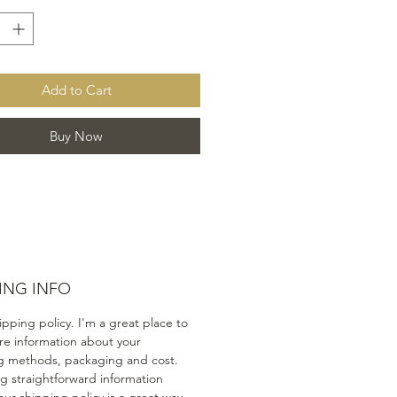
Add to Cart
Buy Now
ING INFO
ipping policy. I'm a great place to
e information about your
g methods, packaging and cost.
ng straightforward information