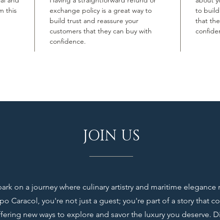
ial and
Having a straightforward refund or
about yo
m this
exchange policy is a great way to
to buil
build trust and reassure your
that th
customers that they can buy with
confide
confidence.
JOIN US
rk on a journey where culinary artistry and maritime elegance
o Caracol, you're not just a guest; you're part of a story that c
ffering new ways to explore and savor the luxury you deserve. D